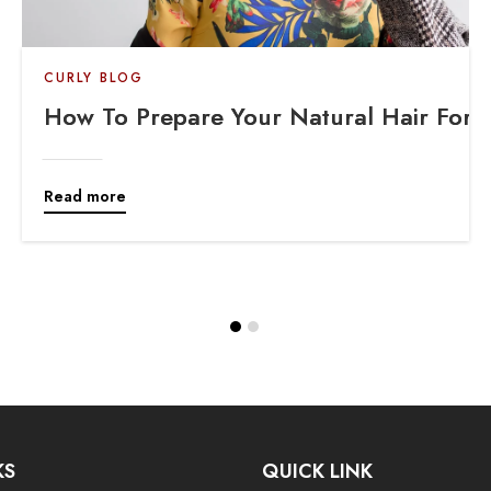
CURLY BLOG
How To Prepare Your Natural Hair For A 
Read more
KS
QUICK LINK