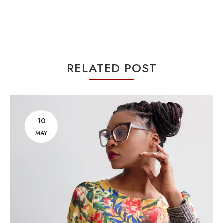
RELATED POST
10
MAY