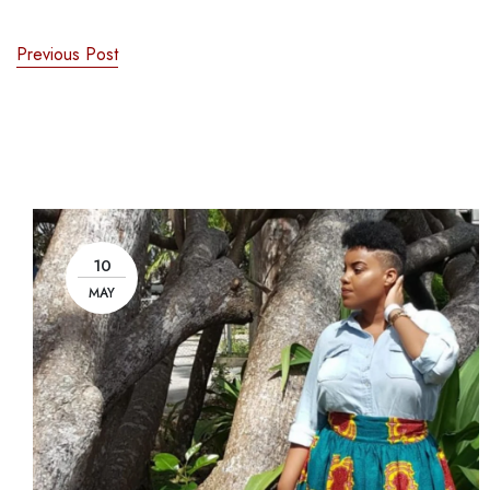
Previous Post
10
MAY