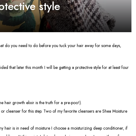
tective style
 What do you need to do before you tuck your hair away for some days,
d that later this month I will be getting a protective style for at least four
 hair growth elixir is the truth for a pre-poo!).
 or cleanser for this step. Two of my favorite cleansers are Shea Moisture
my hair is in need of moisture I choose a moisturizing deep conditioner, if