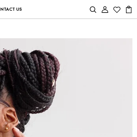
NTACT US