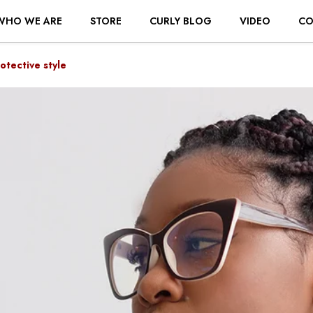
WHO WE ARE
STORE
CURLY BLOG
VIDEO
CO
otective style