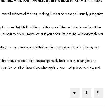
y and limp. At this point, I detangle my hair as much as I can with my fingers
overall softness of the hair, making it easier to manage. I usually just gently
 (mom life). I follow this up with some oil then a Butter to seal in all the
 or shirt to dry out more water if you don’t like dealing with extremely wet
 step, I use a combination of the banding method and braids (I let my hair
raid my sections. I find these steps really help to prevent tangles and
try a few or all of these steps when getting your next protective style, and