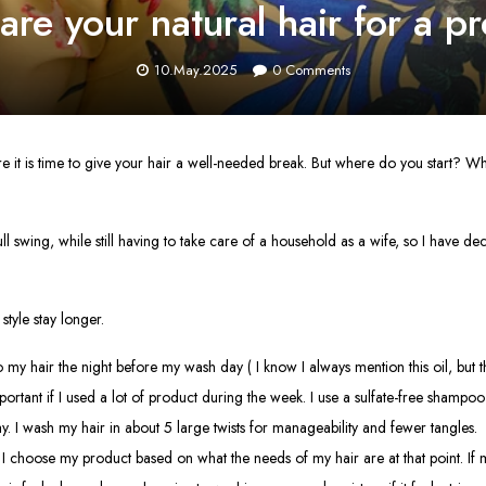
re your natural hair for a pro
10.May.2025
0
Comments
ure it is time to give your hair a well-needed break. But where do you start?
swing, while still having to take care of a household as a wife, so I have decide
style stay longer.
 my hair the night before my wash day ( I know I always mention this oil, but the
ortant if I used a lot of product during the week. I use a sulfate-free shampoo
 I wash my hair in about 5 large twists for manageability and fewer tangles.
p, I choose my product based on what the needs of my hair are at that point. If 