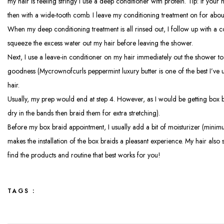
my hair is feeling stringy I use a deep conditioner with protein. Tip: If your
then with a wide-tooth comb. I leave my conditioning treatment on for abou
When my deep conditioning treatment is all rinsed out, I follow up with a cond
squeeze the excess water out my hair before leaving the shower.
Next, I use a leave-in conditioner on my hair immediately out the shower to m
goodness (Mycrownofcurls peppermint luxury butter is one of the best I’ve u
hair.
Usually, my prep would end at step 4. However, as I would be getting box bra
dry in the bands then braid them for extra stretching).
Before my box braid appointment, I usually add a bit of moisturizer (minimum
makes the installation of the box braids a pleasant experience. My hair also 
find the products and routine that best works for you!
TAGS :