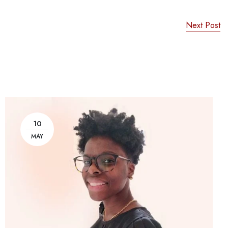
Next Post
10
MAY