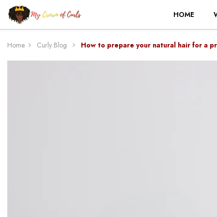
HOME
Home
Curly Blog
How to prepare your natural hair for a pr