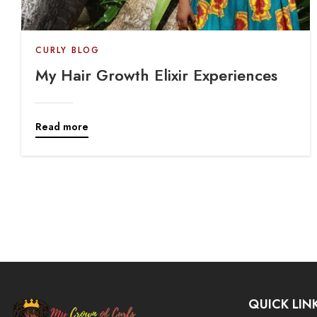
CURLY BLOG
My Hair Growth Elixir Experiences
Read more
QUICK LIN