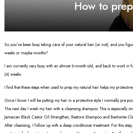
How to prepa
So you’ve been busy taking care of your natural hair (or not), and you fig
weeks or maybe months?
I am currently very busy with an almost 6-month-old, and back to work in full 
(4) weeks.
I find that these steps when used to prep my natural hair helps my protective 
Once I know I will be putting my hair in a protective style I normally pre-poo
The next day I wash my hair with a cleansing shampoo. This is especially imp
Jamaican Black Castor Oil Strengthen; Restore Shampoo and Bentonite Clay.
After cleansing, I follow up with a deep conditioner treatment. For this ste