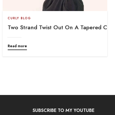
CURLY BLOG
Protective Style
Two Strand Twist Out On A Tapered Cut
Read more
SUBSCRIBE TO MY YOUTUBE