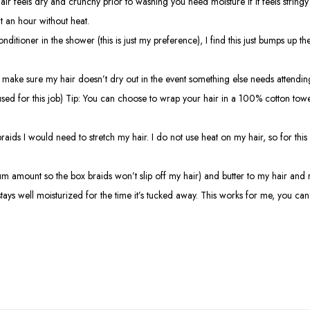
 hair feels dry and crunchy prior to washing you need moisture if it feels string
t an hour without heat.
itioner in the shower (this is just my preference), I find this just bumps up the 
ake sure my hair doesn’t dry out in the event something else needs attending to
sed for this job) Tip: You can choose to wrap your hair in a 100% cotton towel
ids I would need to stretch my hair. I do not use heat on my hair, so for this
 amount so the box braids won’t slip off my hair) and butter to my hair and reb
stays well moisturized for the time it’s tucked away. This works for me, you can 